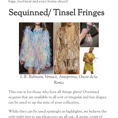
bags, footwear and even home-decor!
Sequinned/ Tinsel Fringes
L-R: Balmain, Versace, Anteprima, Oscar de la
Renta
This one is for those who love all things glitzy! Oversized
sequins that are available in all sort of irregular and fun shapes
can be used to up the ante of your collection.
While they can be used sparingly as highlights, we believe the
only right way to use them is to go all out. A gown, a pair of