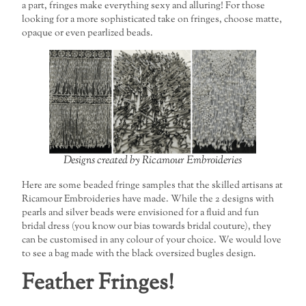
a part, fringes make everything sexy and alluring! For those
looking for a more sophisticated take on fringes, choose matte,
opaque or even pearlized beads.
Designs created by Ricamour Embroideries
Here are some beaded fringe samples that the skilled artisans at
Ricamour Embroideries have made. While the 2 designs with
pearls and silver beads were envisioned for a fluid and fun
bridal dress (you know our bias towards bridal couture), they
can be customised in any colour of your choice. We would love
to see a bag made with the black oversized bugles design.
Feather Fringes!