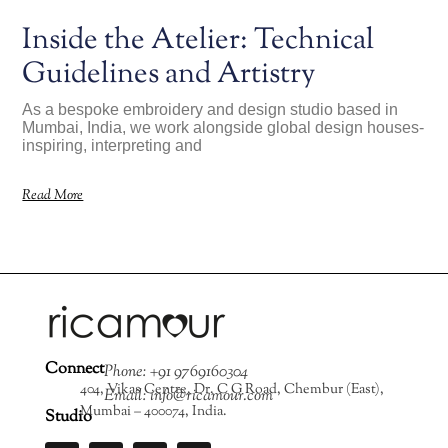
Inside the Atelier: Technical
Guidelines and Artistry
As a bespoke embroidery and design studio based in
Mumbai, India, we work alongside global design houses-
inspiring, interpreting and
Read More
Connect
Phone: +91 9769160304
404, Vikas Centre, Dr. C G Road, Chembur (East),
Email: info@ricamour.com
Mumbai – 400074, India.
Studio