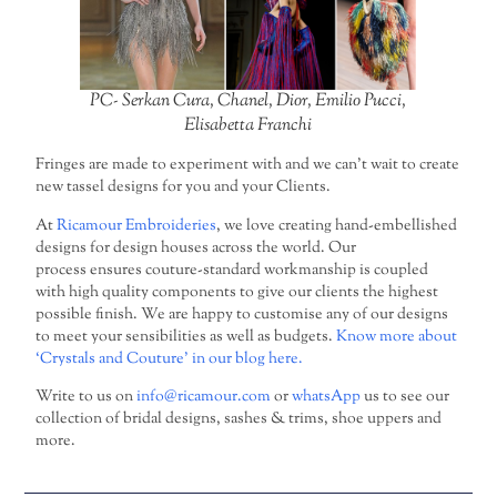
PC- Serkan Cura, Chanel, Dior, Emilio Pucci,
Elisabetta Franchi
Fringes are made to experiment with and we can’t wait to create
new tassel designs for you and your Clients.
At
Ricamour Embroideries
, we love creating hand-embellished
designs for design houses across the world. Our
process ensures couture-standard workmanship is coupled
with high quality components to give our clients the highest
possible finish. We are happy to customise any of our designs
to meet your sensibilities as well as budgets.
Know more about
‘Crystals and Couture’ in our blog here.
Write to us on
info@ricamour.com
or
whatsApp
us to see our
collection of bridal designs, sashes & trims, shoe uppers and
more.