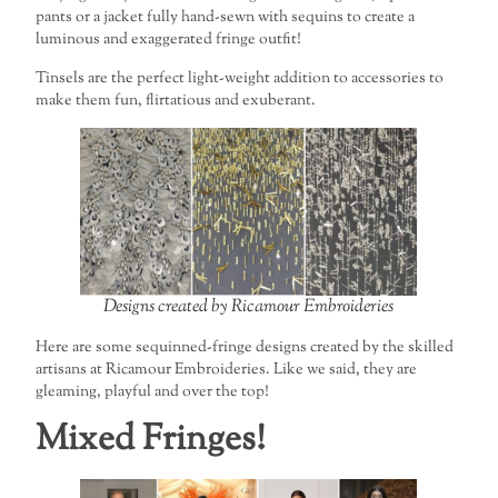
pants or a jacket fully hand-sewn with sequins to create a
luminous and exaggerated fringe outfit!
Tinsels are the perfect light-weight addition to accessories to
make them fun, flirtatious and exuberant.
Designs created by Ricamour Embroideries
Here are some sequinned-fringe designs created by the skilled
artisans at Ricamour Embroideries. Like we said, they are
gleaming, playful and over the top!
Mixed Fringes!