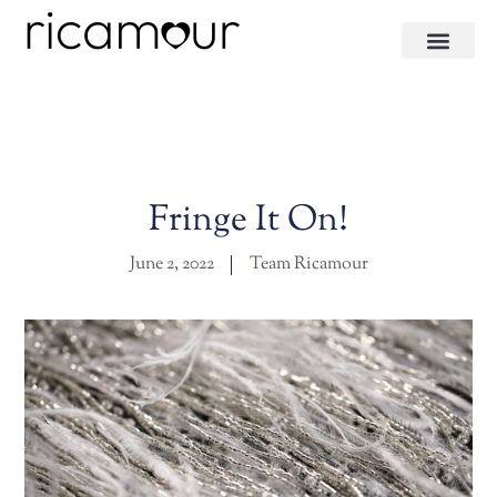
Fringe It On!
June 2, 2022
Team Ricamour