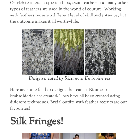
Ostrich feathers, coque feathers, swan feathers and many other
types of feathers are used in the world of couture. Working
with feathers require a different level of skill and patience, but
the outcome makes it all worthwhile.
Designs created by Ricamour Embroideries
Here are some feather designs the team at Ricamour
Embroideries has created. They have all been created using
different techniques. Bridal outfits with feather accents are our
favourites!
Silk Fringes!