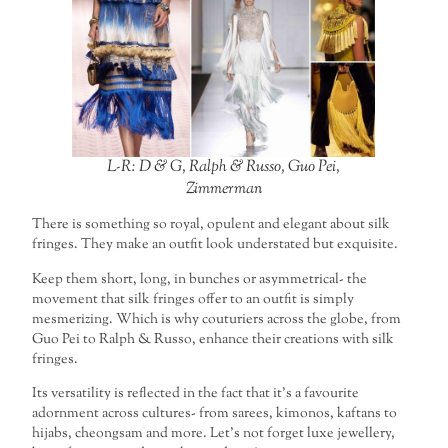
L-R: D & G, Ralph & Russo, Guo Pei,
Zimmerman
There is something so royal, opulent and elegant about silk
fringes. They make an outfit look understated but exquisite.
Keep them short, long, in bunches or asymmetrical- the
movement that silk fringes offer to an outfit is simply
mesmerizing. Which is why couturiers across the globe, from
Guo Pei to Ralph & Russo, enhance their creations with silk
fringes.
Its versatility is reflected in the fact that it’s a favourite
adornment across cultures- from sarees, kimonos, kaftans to
hijabs, cheongsam and more. Let’s not forget luxe jewellery,