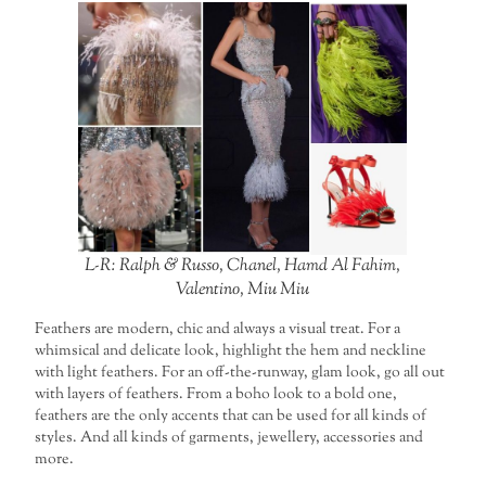
L-R: Ralph & Russo, Chanel, Hamd Al Fahim,
Valentino, Miu Miu
Feathers are modern, chic and always a visual treat. For a
whimsical and delicate look, highlight the hem and neckline
with light feathers. For an off-the-runway, glam look, go all out
with layers of feathers. From a boho look to a bold one,
feathers are the only accents that can be used for all kinds of
styles. And all kinds of garments, jewellery, accessories and
more.