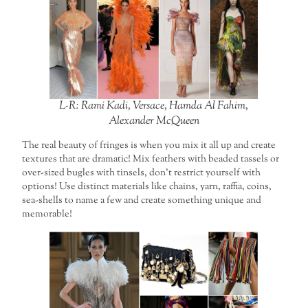
L-R: Rami Kadi, Versace, Hamda Al Fahim,
Alexander McQueen
The real beauty of fringes is when you mix it all up and create
textures that are dramatic! Mix feathers with beaded tassels or
over-sized bugles with tinsels, don’t restrict yourself with
options! Use distinct materials like chains, yarn, raffia, coins,
sea-shells to name a few and create something unique and
memorable!