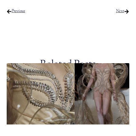
Previous
Next
Related Posts