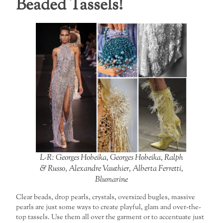
Beaded Tassels!
L-R: Georges Hobeika, Georges Hobeika, Ralph
& Russo, Alexandre Vauthier, Alberta Ferretti,
Blumarine
Clear beads, drop pearls, crystals, oversized bugles, massive
pearls are just some ways to create playful, glam and over-the-
top tassels. Use them all over the garment or to accentuate just