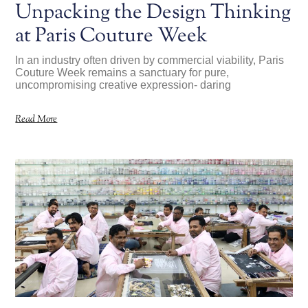
Unpacking the Design Thinking
at Paris Couture Week
In an industry often driven by commercial viability, Paris
Couture Week remains a sanctuary for pure,
uncompromising creative expression- daring
Read More