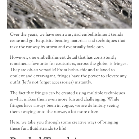
Over the years, we have seen a myriad embellishment trends
come and go. Exquisite beading materials and techniques that
take the runway by storm and eventually fizzle out.
However, one embellishment detail that has consistently
remained a favourite for couturiers, across the globe, is fringes.
They are oh-so versatile! From boho-chic and relaxed to
opulent and extravagant, fringes have the power to elevate any
outfit (let’s not forget accessories) instantly.
The fact that fringes can be created using multiple techniques
is what makes them even more fun and challenging. While
fringes have always been in vogue, we are definitely seeing
them swaying onto the runway a lot more often.
Here, we take you through some creative ways of bringing
these fun, fluid strands to life!