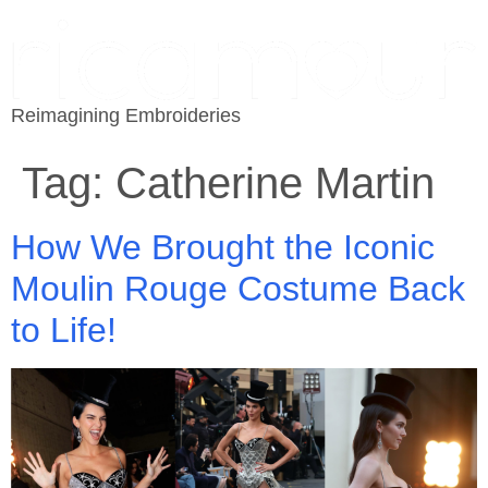
Reimagining Embroideries
Tag:
Catherine Martin
How We Brought the Iconic
Moulin Rouge Costume Back
to Life!