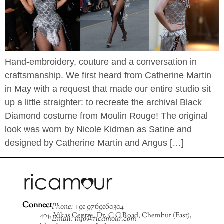
Hand-embroidery, couture and a conversation in
craftsmanship. We first heard from Catherine Martin
in May with a request that made our entire studio sit
up a little straighter: to recreate the archival Black
Diamond costume from Moulin Rouge! The original
look was worn by Nicole Kidman as Satine and
designed by Catherine Martin and Angus […]
Connect
Phone: +91 9769160304
404, Vikas Centre, Dr. C G Road, Chembur (East),
Email: info@ricamour.com