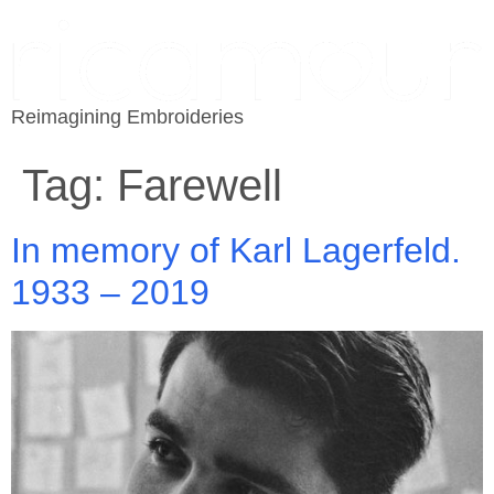
Reimagining Embroideries
Tag:
Farewell
In memory of Karl Lagerfeld.
1933 – 2019