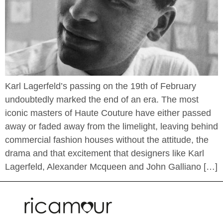
Karl Lagerfeld’s passing on the 19th of February
undoubtedly marked the end of an era. The most
iconic masters of Haute Couture have either passed
away or faded away from the limelight, leaving behind
commercial fashion houses without the attitude, the
drama and that excitement that designers like Karl
Lagerfeld, Alexander Mcqueen and John Galliano […]