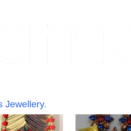
 Jewellery.