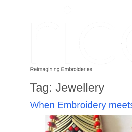
Reimagining Embroideries
Tag:
Jewellery
When Embroidery meets