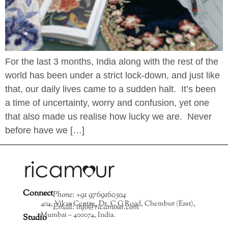
For the last 3 months, India along with the rest of the
world has been under a strict lock-down, and just like
that, our daily lives came to a sudden halt. It’s been
a time of uncertainty, worry and confusion, yet one
that also made us realise how lucky we are. Never
before have we […]
Connect
Phone: +91 9769160304
404, Vikas Centre, Dr. C G Road, Chembur (East),
Email: info@ricamour.com
Mumbai – 400074, India.
Studio