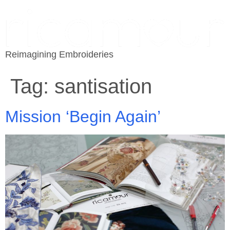
Reimagining Embroideries
Tag:
santisation
Mission ‘Begin Again’