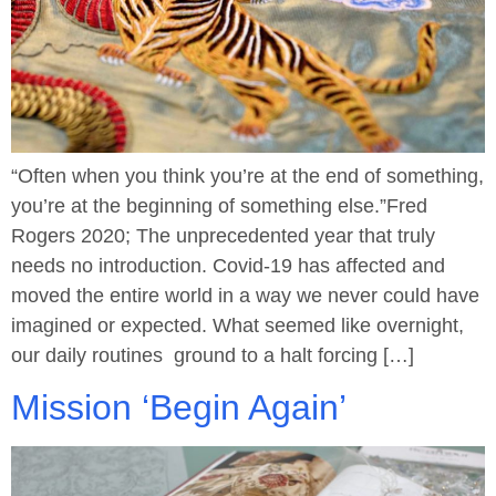
“Often when you think you’re at the end of something,
you’re at the beginning of something else.”Fred
Rogers 2020; The unprecedented year that truly
needs no introduction. Covid-19 has affected and
moved the entire world in a way we never could have
imagined or expected. What seemed like overnight,
our daily routines ground to a halt forcing […]
Mission ‘Begin Again’