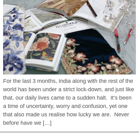
For the last 3 months, India along with the rest of the
world has been under a strict lock-down, and just like
that, our daily lives came to a sudden halt. It’s been
a time of uncertainty, worry and confusion, yet one
that also made us realise how lucky we are. Never
before have we […]