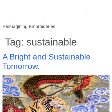
Reimagining Embroideries
Tag:
sustainable
A Bright and Sustainable
Tomorrow.