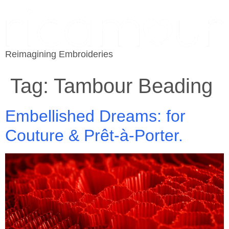
Reimagining Embroideries
Tag:
Tambour Beading
Embellished Dreams: for
Couture & Prêt-à-Porter.