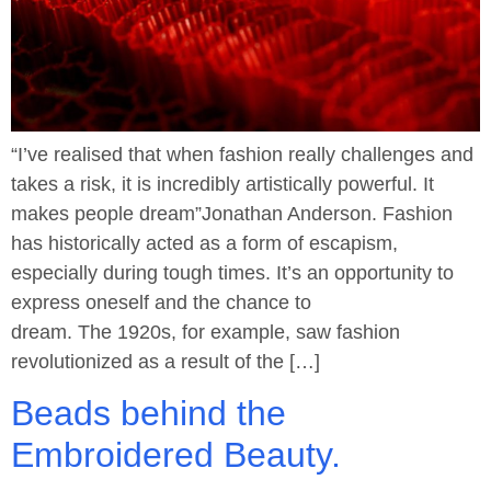
“I’ve realised that when fashion really challenges and
takes a risk, it is incredibly artistically powerful. It
makes people dream”Jonathan Anderson. Fashion
has historically acted as a form of escapism,
especially during tough times. It’s an opportunity to
express oneself and the chance to
dream. The 1920s, for example, saw fashion
revolutionized as a result of the […]
Beads behind the
Embroidered Beauty.