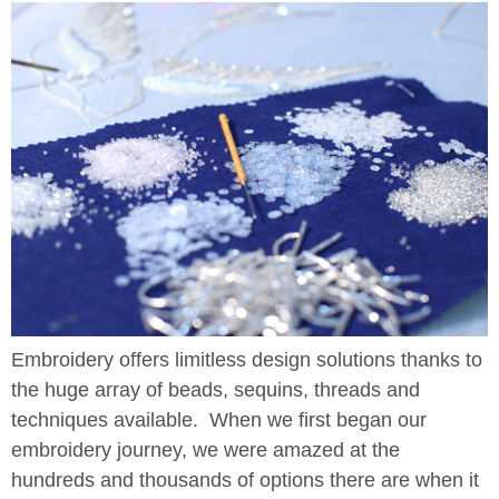
Embroidery offers limitless design solutions thanks to
the huge array of beads, sequins, threads and
techniques available. When we first began our
embroidery journey, we were amazed at the
hundreds and thousands of options there are when it