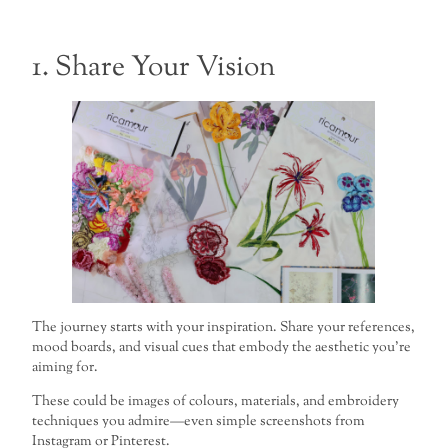
1. Share Your Vision
The journey starts with your inspiration. Share your references,
mood boards, and visual cues that embody the aesthetic you’re
aiming for.
These could be images of colours, materials, and embroidery
techniques you admire—even simple screenshots from
Instagram or Pinterest.