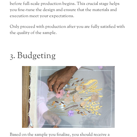
before full-scale production begins. This crucial stage helps
you fine-tune the design and ensure that the materials and
execution meet your expectations.
Only proceed with production after you are fully satisfied with
the quality of the sample.
3. Budgeting
Based on the sample you finalise, you should receive a