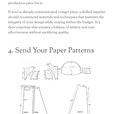
production price for it.
If you’ve already communicated a target price, a skilled supplier
should recommend materials and techniques that maintain the
integrity of your design while staying within the budget. It’s
their expertise that ensures a balance of artistry and cost-
effectiveness without sacrificing quality.
4. Send Your Paper Patterns