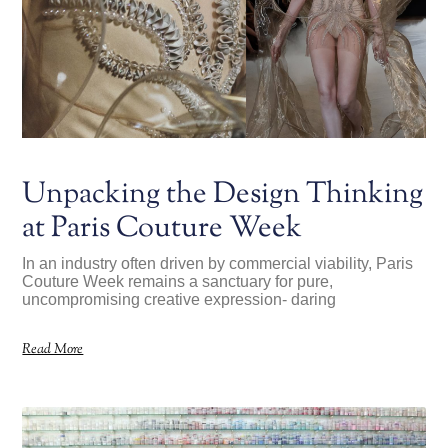
Unpacking the Design Thinking
at Paris Couture Week
In an industry often driven by commercial viability, Paris
Couture Week remains a sanctuary for pure,
uncompromising creative expression- daring
Read More