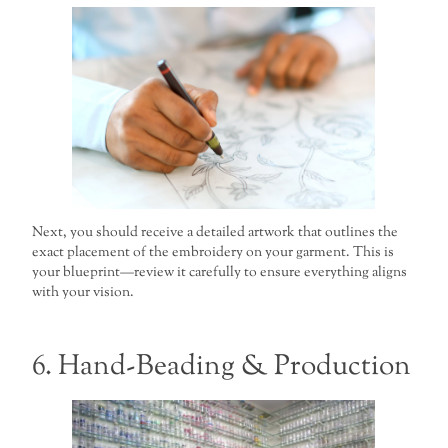
Next, you should receive a detailed artwork that outlines the
exact placement of the embroidery on your garment. This is
your blueprint—review it carefully to ensure everything aligns
with your vision.
6. Hand-Beading & Production