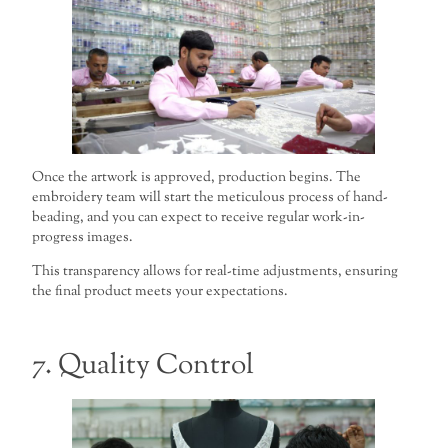
Once the artwork is approved, production begins. The
embroidery team will start the meticulous process of hand-
beading, and you can expect to receive regular work-in-
progress images.
This transparency allows for real-time adjustments, ensuring
the final product meets your expectations.
7. Quality Control