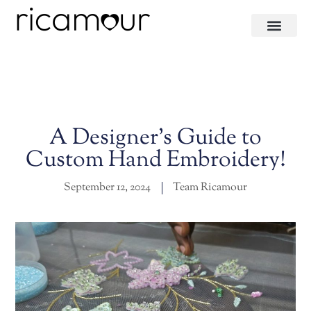
A Designer’s Guide to
Custom Hand Embroidery!
September 12, 2024
Team Ricamour