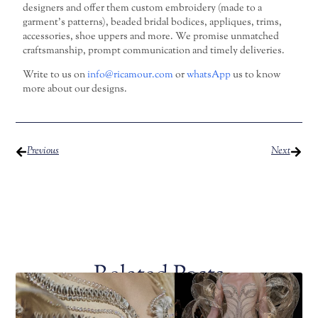
designers and offer them custom embroidery (made to a
garment’s patterns), beaded bridal bodices, appliques, trims,
accessories, shoe uppers and more. We promise unmatched
craftsmanship, prompt communication and timely deliveries.
Write to us on
info@ricamour.com
or
whatsApp
us to know
more about our designs.
Previous
Next
Related Posts