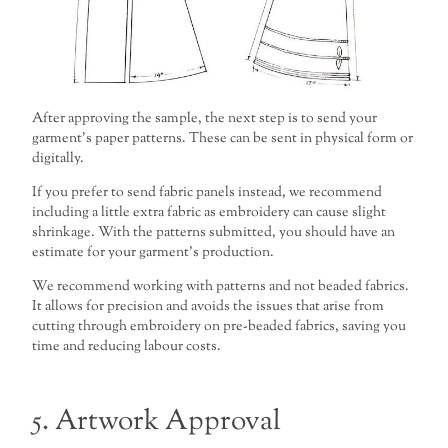
After approving the sample, the next step is to send your
garment’s paper patterns. These can be sent in physical form or
digitally.
If you prefer to send fabric panels instead, we recommend
including a little extra fabric as embroidery can cause slight
shrinkage. With the patterns submitted, you should have an
estimate for your garment’s production.
We recommend working with patterns and not beaded fabrics.
It allows for precision and avoids the issues that arise from
cutting through embroidery on pre-beaded fabrics, saving you
time and reducing labour costs.
5. Artwork Approval