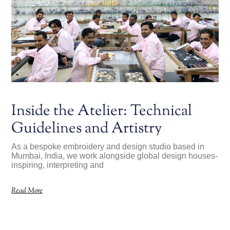
Inside the Atelier: Technical
Guidelines and Artistry
As a bespoke embroidery and design studio based in
Mumbai, India, we work alongside global design houses-
inspiring, interpreting and
Read More