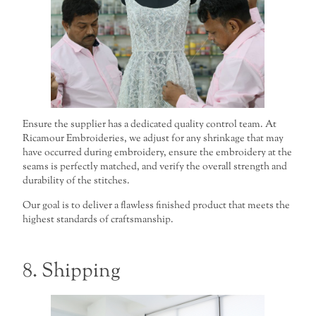
Ensure the supplier has a dedicated quality control team. At
Ricamour Embroideries, we adjust for any shrinkage that may
have occurred during embroidery, ensure the embroidery at the
seams is perfectly matched, and verify the overall strength and
durability of the stitches.
Our goal is to deliver a flawless finished product that meets the
highest standards of craftsmanship.
8. Shipping