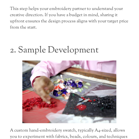
This step helps your embroidery partner to understand your
creative direction. If you have a budget in mind, sharing it
upfront ensures the design process aligns with your target price
from the start.
2. Sample Development
A custom hand-embroidery swatch, typically A4-sized, allows
you to experiment with fabrics, beads, colours, and techniques