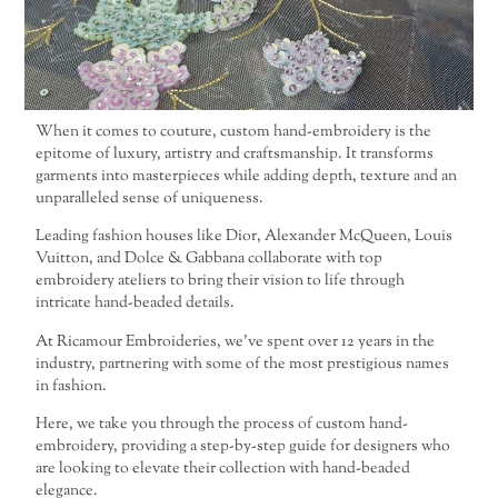
When it comes to couture, custom hand-embroidery is the
epitome of luxury, artistry and craftsmanship. It transforms
garments into masterpieces while adding depth, texture and an
unparalleled sense of uniqueness.
Leading fashion houses like Dior, Alexander McQueen, Louis
Vuitton, and Dolce & Gabbana collaborate with top
embroidery ateliers to bring their vision to life through
intricate hand-beaded details.
At Ricamour Embroideries, we’ve spent over 12 years in the
industry, partnering with some of the most prestigious names
in fashion.
Here, we take you through the process of custom hand-
embroidery, providing a step-by-step guide for designers who
are looking to elevate their collection with hand-beaded
elegance.