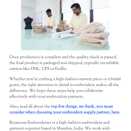
Once production is complete and the quality check is passed,
the final product is packaged and shipped, typically via reliable
carriers like DHL, UPS or FedEx.
Whether you’re crafting a high-fashion runway piece or a bridal
gown, the right attention to detail in embroidery makes all the
difference. We hope these steps help you collaborate
effectively with your embroidery partners.
Also, read all about the
top five things, we think, you must
consider when choosing your embroidery supply partner, here.
Ricamour Embroideries is a high fashion embroidery and
garment exporter based in Mumbai, India. We work with