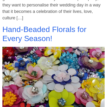
they want to personalise their wedding day in a way
that it becomes a celebration of their lives, love,
culture […]
Hand-Beaded Florals for
Every Season!