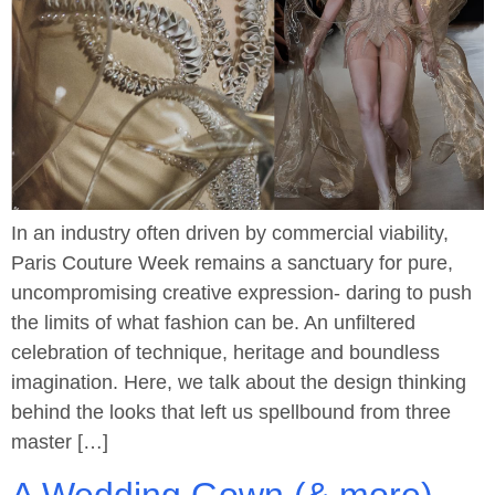
In an industry often driven by commercial viability,
Paris Couture Week remains a sanctuary for pure,
uncompromising creative expression- daring to push
the limits of what fashion can be. An unfiltered
celebration of technique, heritage and boundless
imagination. Here, we talk about the design thinking
behind the looks that left us spellbound from three
master […]
A Wedding Gown (& more)