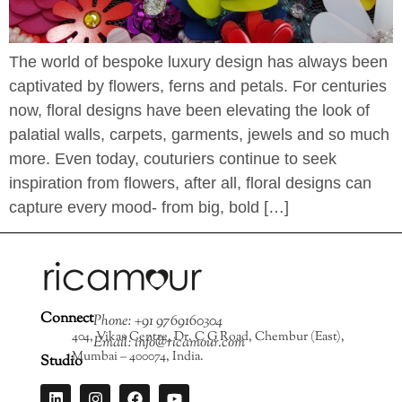
The world of bespoke luxury design has always been
captivated by flowers, ferns and petals. For centuries
now, floral designs have been elevating the look of
palatial walls, carpets, garments, jewels and so much
more. Even today, couturiers continue to seek
inspiration from flowers, after all, floral designs can
capture every mood- from big, bold […]
Connect
Phone: +91 9769160304
404, Vikas Centre, Dr. C G Road, Chembur (East),
Email: info@ricamour.com
Mumbai – 400074, India.
Studio