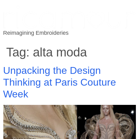
Reimagining Embroideries
Tag:
alta moda
Unpacking the Design
Thinking at Paris Couture
Week