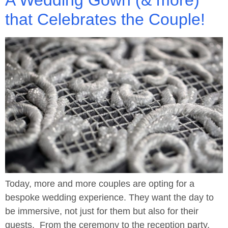
that Celebrates the Couple!
Today, more and more couples are opting for a
bespoke wedding experience. They want the day to
be immersive, not just for them but also for their
guests. From the ceremony to the reception party,