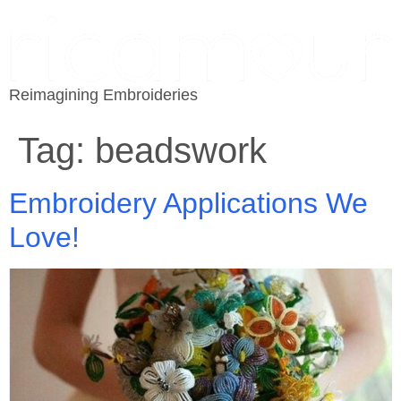
Reimagining Embroideries
Tag:
beadswork
Embroidery Applications We
Love!