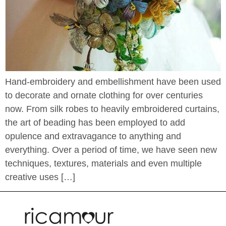
Hand-embroidery and embellishment have been used
to decorate and ornate clothing for over centuries
now. From silk robes to heavily embroidered curtains,
the art of beading has been employed to add
opulence and extravagance to anything and
everything. Over a period of time, we have seen new
techniques, textures, materials and even multiple
creative uses […]