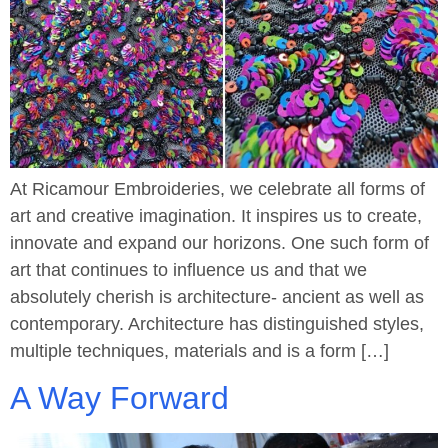
At Ricamour Embroideries, we celebrate all forms of
art and creative imagination. It inspires us to create,
innovate and expand our horizons. One such form of
art that continues to influence us and that we
absolutely cherish is architecture- ancient as well as
contemporary. Architecture has distinguished styles,
multiple techniques, materials and is a form […]
A Way Forward