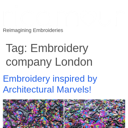
Reimagining Embroideries
Tag:
Embroidery
company London
Embroidery inspired by
Architectural Marvels!