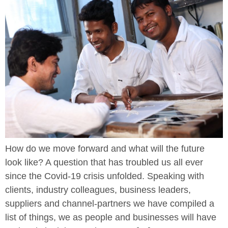
How do we move forward and what will the future
look like? A question that has troubled us all ever
since the Covid-19 crisis unfolded. Speaking with
clients, industry colleagues, business leaders,
suppliers and channel-partners we have compiled a
list of things, we as people and businesses will have