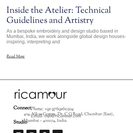
Inside the Atelier: Technical
Guidelines and Artistry
As a bespoke embroidery and design studio based in
Mumbai, India, we work alongside global design houses-
inspiring, interpreting and
Read More
Connect
Phone: +91 9769160304
404, Vikas Centre, Dr. C G Road, Chembur (East),
Email: info@ricamour.com
Mumbai – 400074, India.
Studio