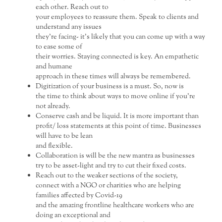
each other. Reach out to
your employees to reassure them. Speak to clients and
understand any issues
they’re facing- it’s likely that you can come up with a way
to ease some of
their worries. Staying connected is key. An empathetic
and humane
approach in these times will always be remembered.
Digitization of your business is a must. So, now is
the time to think about ways to move online if you’re
not already.
Conserve cash and be liquid. It is more important than
profit/ loss statements at this point of time. Businesses
will have to be lean
and flexible.
Collaboration is will be the new mantra as businesses
try to be asset-light and try to cut their fixed costs.
Reach out to the weaker sections of the society,
connect with a NGO or charities who are helping
families affected by Covid-19
and the amazing frontline healthcare workers who are
doing an exceptional and