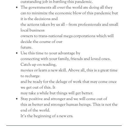
outstanding job in battling this pandemic.
The governments all over the world are doing all they
can to minimize the economic blow of this pandemic but
it is the decisions and
the actions taken by us all – from professionals and small
local business
owners to trans-national mega corporations which will
decide the course of our
future.
Use this time to your advantage by
connecting with your family, friends and loved ones.
Catch up on reading,
movies or learn a new skill. Above all, this is a great time
to recharge
and be ready for the deluge of work that may come once
we get out of this. It
may take a while but things will get better.
Stay positive and stronger and we will come out of
this as better and stronger human beings. This is not the
end of the world.
It’s the beginning of a new era.