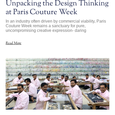
Unpacking the Design Thinking
at Paris Couture Week
In an industry often driven by commercial viability, Paris
Couture Week remains a sanctuary for pure,
uncompromising creative expression- daring
Read More