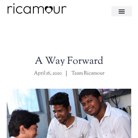
A Way Forward
April 16, 2020
Team Ricamour