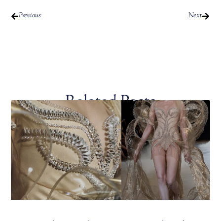
Previous
Next
Related Posts