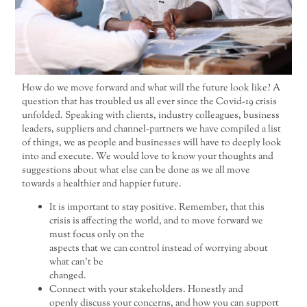
How do we move forward and what will the future look like? A
question that has troubled us all ever since the Covid-19 crisis
unfolded. Speaking with clients, industry colleagues, business
leaders, suppliers and channel-partners we have compiled a list
of things, we as people and businesses will have to deeply look
into and execute. We would love to know your thoughts and
suggestions about what else can be done as we all move
towards a healthier and happier future.
It is important to stay positive. Remember, that this
crisis is affecting the world, and to move forward we
must focus only on the
aspects that we can control instead of worrying about
what can’t be
changed.
Connect with your stakeholders. Honestly and
openly discuss your concerns, and how you can support