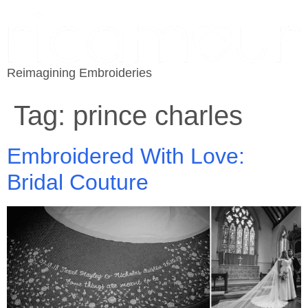
Reimagining Embroideries
Tag:
prince charles
Embroidered With Love:
Bridal Couture