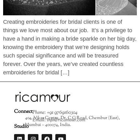
Creating embroideries for bridal clients is one of
things we love most about our job. It’s a privilege to
have a hand in making a bride sparkle on her big day,
knowing the embroidery that we’re designing holds
such special significance and will be treasured
forever. Over the years, we’ve created countless
embroideries for bridal […]
Connect
Phone: +91 9769160304
404, Vikas Centre, Dr. C G Road, Chembur (East),
Email: info@ricamour.com
Mumbai – 400074, India.
Studio