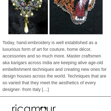
Today, hand-embroidery is well established as a
luxurious form of art for couture, home décor,
accessories and so much more. Master craftsmen
aka karigars across India are keeping alive age-old
embellishment techniques and creating new ones for
design houses across the world. Techniques that are
so varied that they meet the aesthetics of every
designer- from Italy […]