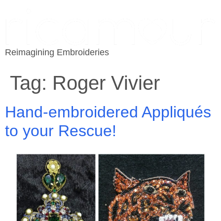
Reimagining Embroideries
Tag:
Roger Vivier
Hand-embroidered Appliqués
to your Rescue!