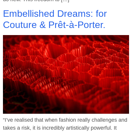
Embellished Dreams: for
Couture & Prêt-à-Porter.
“I’ve realised that when fashion really challenges and
takes a risk, it is incredibly artistically powerful. It