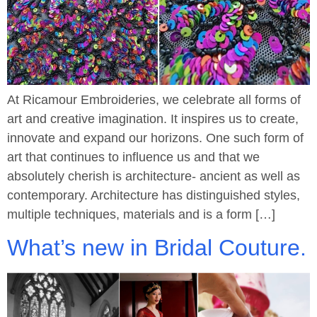
At Ricamour Embroideries, we celebrate all forms of
art and creative imagination. It inspires us to create,
innovate and expand our horizons. One such form of
art that continues to influence us and that we
absolutely cherish is architecture- ancient as well as
contemporary. Architecture has distinguished styles,
multiple techniques, materials and is a form […]
What’s new in Bridal Couture.