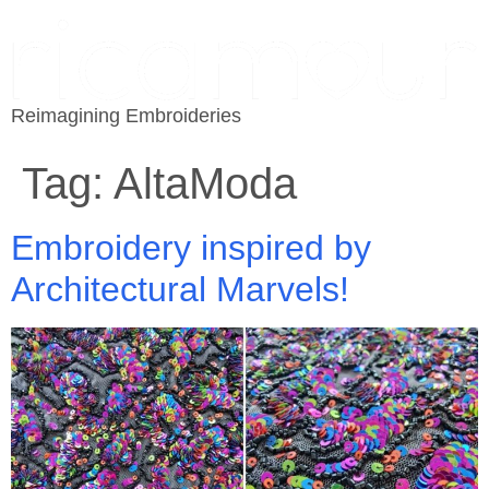
Reimagining Embroideries
Tag:
AltaModa
Embroidery inspired by
Architectural Marvels!