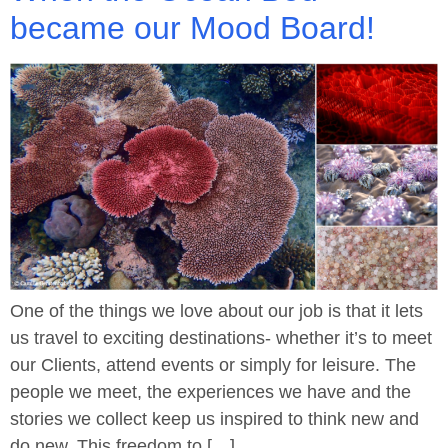
became our Mood Board!
One of the things we love about our job is that it lets
us travel to exciting destinations- whether it’s to meet
our Clients, attend events or simply for leisure. The
people we meet, the experiences we have and the
stories we collect keep us inspired to think new and
do new. This freedom to […]