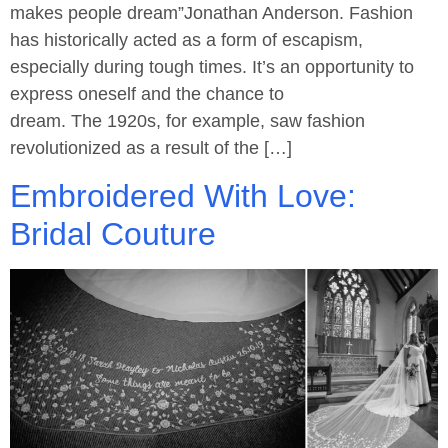
makes people dream”Jonathan Anderson. Fashion
has historically acted as a form of escapism,
especially during tough times. It’s an opportunity to
express oneself and the chance to
dream. The 1920s, for example, saw fashion
revolutionized as a result of the […]
Embroidered With Love:
Bridal Couture