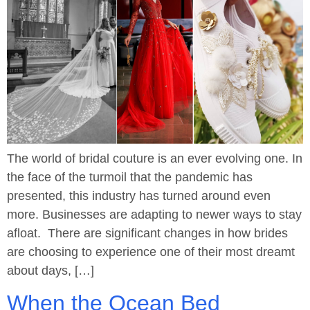
The world of bridal couture is an ever evolving one. In
the face of the turmoil that the pandemic has
presented, this industry has turned around even
more. Businesses are adapting to newer ways to stay
afloat. There are significant changes in how brides
are choosing to experience one of their most dreamt
about days, […]
When the Ocean Bed