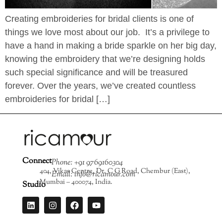
Creating embroideries for bridal clients is one of
things we love most about our job. It’s a privilege to
have a hand in making a bride sparkle on her big day,
knowing the embroidery that we’re designing holds
such special significance and will be treasured
forever. Over the years, we’ve created countless
embroideries for bridal […]
Connect
Phone: +91 9769160304
404, Vikas Centre, Dr. C G Road, Chembur (East),
Email: info@ricamour.com
Mumbai – 400074, India.
Studio