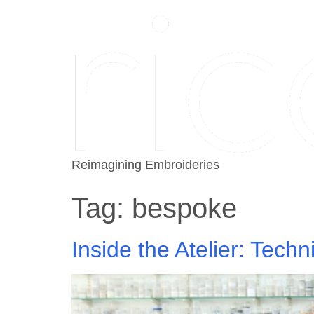
Reimagining Embroideries
Tag:
bespoke
Inside the Atelier: Tec