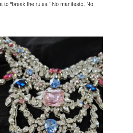
t to “break the rules.” No manifesto. No