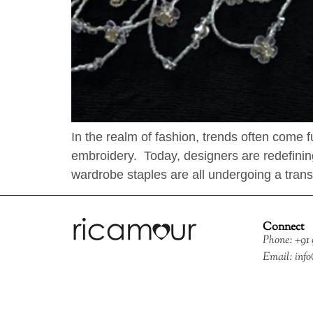
In the realm of fashion, trends often come 
embroidery. Today, designers are redefining
wardrobe staples are all undergoing a trans
Connect
Phone: +91
Email: inf