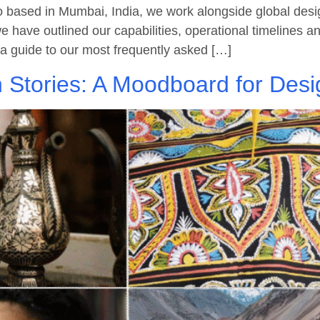
based in Mumbai, India, we work alongside global design
 we have outlined our capabilities, operational timelines 
as a guide to our most frequently asked […]
 Stories: A Moodboard for Desi