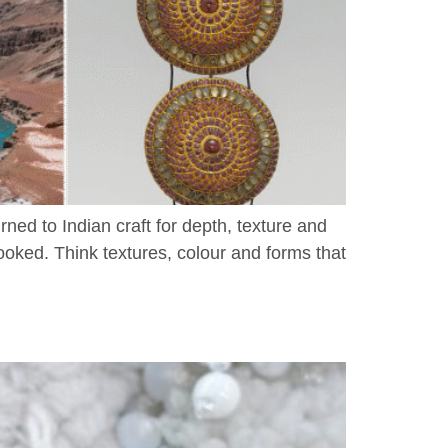
ed to Indian craft for depth, texture and
ooked. Think textures, colour and forms that