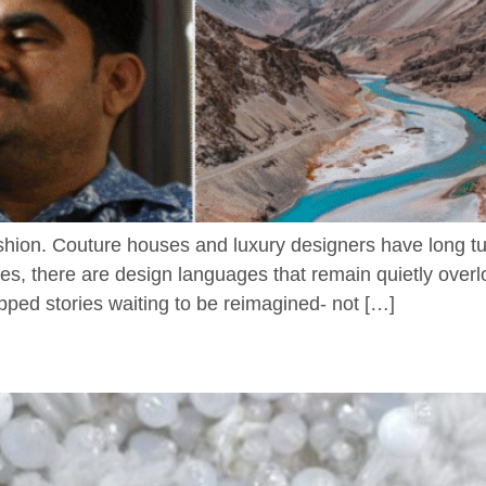
hion. Couture houses and luxury designers have long turn
ues, there are design languages that remain quietly overl
ped stories waiting to be reimagined- not […]