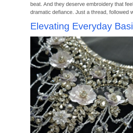
beat. And they deserve embroidery that feel
dramatic defiance. Just a thread, followed w
Elevating Everyday Bas