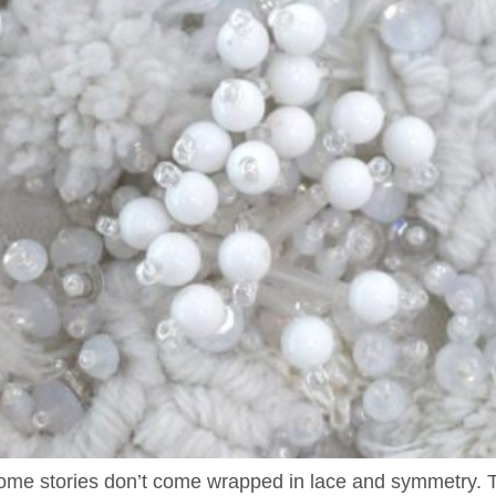
 Some stories don’t come wrapped in lace and symmetry. The