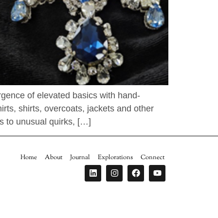
urgence of elevated basics with hand-
ts, shirts, overcoats, jackets and other
s to unusual quirks, […]
Home
About
Journal
Explorations
Connect