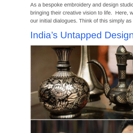
As a bespoke embroidery and design studio 
bringing their creative vision to life. Here,
our initial dialogues. Think of this simply 
India’s Untapped Design