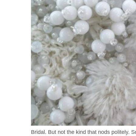
Bridal. But not the kind that nods politely.