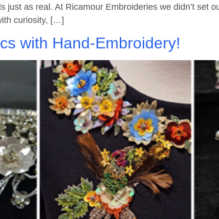
s just as real. At Ricamour Embroideries we didn’t set ou
ith curiosity, […]
ics with Hand-Embroidery!