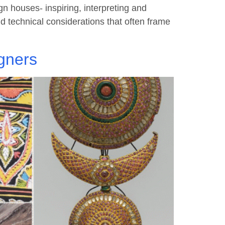
 houses- inspiring, interpreting and
and technical considerations that often frame
gners