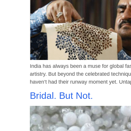
India has always been a muse for global fas
artistry. But beyond the celebrated techniq
haven’t had their runway moment yet. Untap
Bridal. But Not.