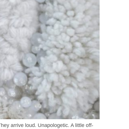
y arrive loud. Unapologetic. A little off-