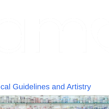
hnical Guidelines and Artistry