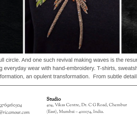
full circle. And one such revival making waves is the res
 everyday wear with hand-embroidery. T-shirts, sweatshir
formation, an opulent transformation. From subtle detail
Studio
 9769160304
404, Vikas Centre, Dr. C G Road, Chembur
(East), Mumbai – 400074, India.
o@ricamour.com