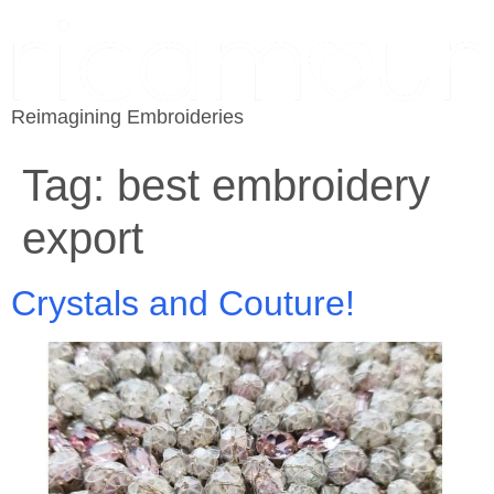
Reimagining Embroideries
Tag:
best embroidery
export
Crystals and Couture!