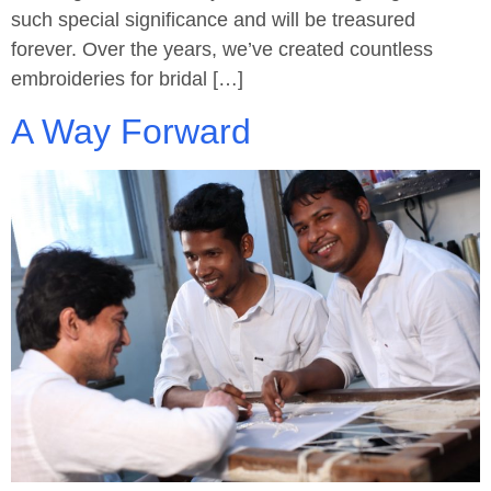
such special significance and will be treasured
forever. Over the years, we’ve created countless
embroideries for bridal […]
A Way Forward