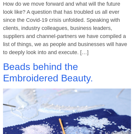
How do we move forward and what will the future
look like? A question that has troubled us all ever
since the Covid-19 crisis unfolded. Speaking with
clients, industry colleagues, business leaders,
suppliers and channel-partners we have compiled a
list of things, we as people and businesses will have
to deeply look into and execute. […]
Beads behind the
Embroidered Beauty.