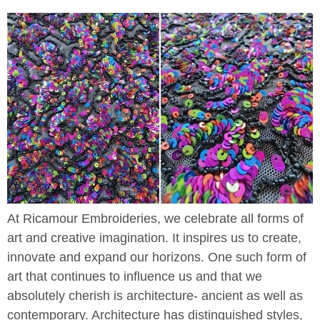
At Ricamour Embroideries, we celebrate all forms of
art and creative imagination. It inspires us to create,
innovate and expand our horizons. One such form of
art that continues to influence us and that we
absolutely cherish is architecture- ancient as well as
contemporary. Architecture has distinguished styles,