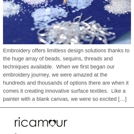
Embroidery offers limitless design solutions thanks to
the huge array of beads, sequins, threads and
techniques available. When we first began our
embroidery journey, we were amazed at the
hundreds and thousands of options there are when it
comes it creating innovative surface textiles. Like a
painter with a blank canvas, we were so excited […]