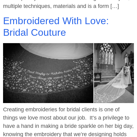
multiple techniques, materials and is a form […]
Embroidered With Love:
Bridal Couture
Creating embroideries for bridal clients is one of
things we love most about our job. It’s a privilege to
have a hand in making a bride sparkle on her big day,
knowing the embroidery that we’re designing holds