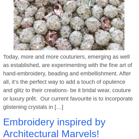
Today, more and more couturiers, emerging as well
as established, are experimenting with the fine art of
hand-embroidery, beading and embellishment. After
all, it’s the perfect way to add a touch of opulence
and glitz to their creations- be it bridal wear, couture
or luxury prêt. Our current favourite is to incorporate
glistening crystals in […]
Embroidery inspired by
Architectural Marvels!