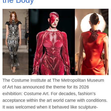
the Body
The Costume Institute at The Metropolitan Museum
of Art has announced the theme for its 2026
exhibition: Costume Art. For decades, fashion’s
acceptance within the art world came with conditions.
It was welcomed when it behaved like sculpture-