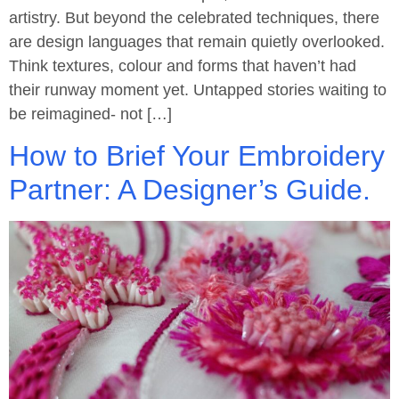
artistry. But beyond the celebrated techniques, there
are design languages that remain quietly overlooked.
Think textures, colour and forms that haven’t had
their runway moment yet. Untapped stories waiting to
be reimagined- not […]
How to Brief Your Embroidery
Partner: A Designer’s Guide.