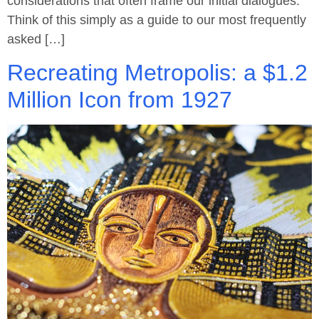
considerations that often frame our initial dialogues.
Think of this simply as a guide to our most frequently
asked […]
Recreating Metropolis: a $1.2
Million Icon from 1927