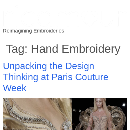
Reimagining Embroideries
Tag:
Hand Embroidery
Unpacking the Design
Thinking at Paris Couture
Week