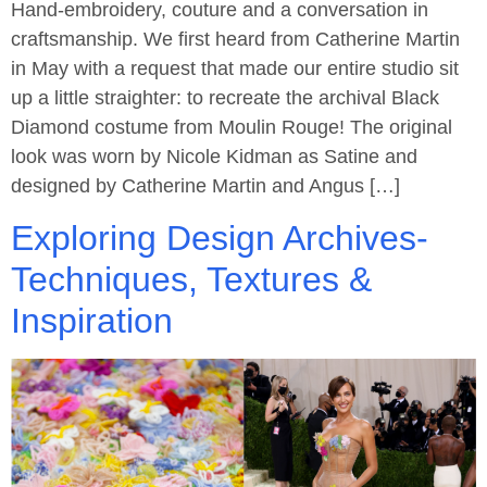
Hand-embroidery, couture and a conversation in
craftsmanship. We first heard from Catherine Martin
in May with a request that made our entire studio sit
up a little straighter: to recreate the archival Black
Diamond costume from Moulin Rouge! The original
look was worn by Nicole Kidman as Satine and
designed by Catherine Martin and Angus […]
Exploring Design Archives-
Techniques, Textures &
Inspiration