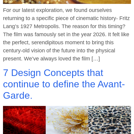
For our latest exploration, we found ourselves
returning to a specific piece of cinematic history- Fritz
Lang’s 1927 Metropolis. The reason for this timing?
The film was famously set in the year 2026. It felt like
the perfect, serendipitous moment to bring this
century-old vision of the future into the physical
present. We’ve always loved the film […]
7 Design Concepts that
continue to define the Avant-
Garde.