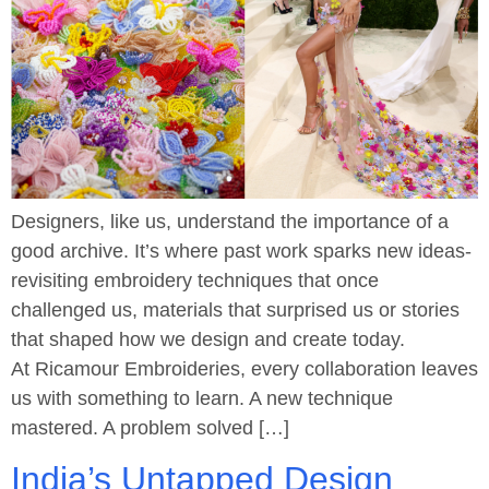
Designers, like us, understand the importance of a
good archive. It’s where past work sparks new ideas-
revisiting embroidery techniques that once
challenged us, materials that surprised us or stories
that shaped how we design and create today.
At Ricamour Embroideries, every collaboration leaves
us with something to learn. A new technique
mastered. A problem solved […]
India’s Untapped Design