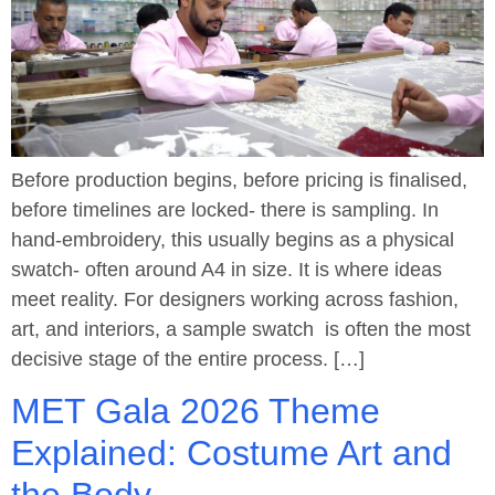
Before production begins, before pricing is finalised,
before timelines are locked- there is sampling. In
hand-embroidery, this usually begins as a physical
swatch- often around A4 in size. It is where ideas
meet reality. For designers working across fashion,
art, and interiors, a sample swatch is often the most
decisive stage of the entire process. […]
MET Gala 2026 Theme
Explained: Costume Art and