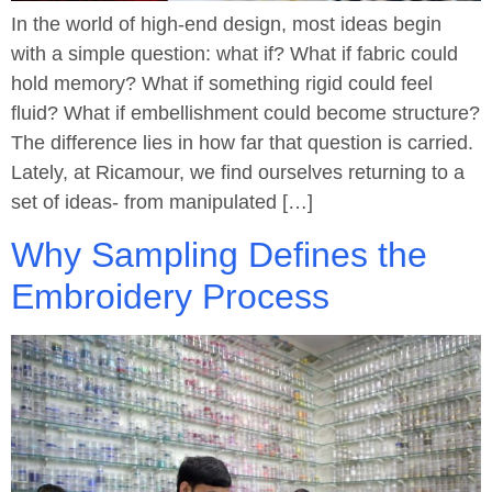
In the world of high-end design, most ideas begin
with a simple question: what if? What if fabric could
hold memory? What if something rigid could feel
fluid? What if embellishment could become structure?
The difference lies in how far that question is carried.
Lately, at Ricamour, we find ourselves returning to a
set of ideas- from manipulated […]
Why Sampling Defines the
Embroidery Process