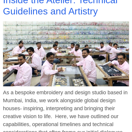
Guidelines and Artistry
As a bespoke embroidery and design studio based in
Mumbai, India, we work alongside global design
houses- inspiring, interpreting and bringing their
creative vision to life. Here, we have outlined our
capabilities, operational timelines and technical