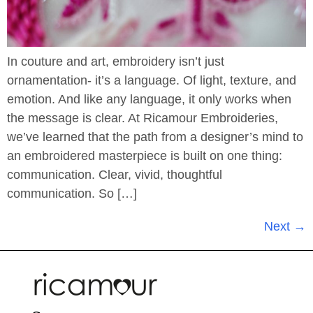
In couture and art, embroidery isn’t just
ornamentation- it’s a language. Of light, texture, and
emotion. And like any language, it only works when
the message is clear. At Ricamour Embroideries,
we’ve learned that the path from a designer’s mind to
an embroidered masterpiece is built on one thing:
communication. Clear, vivid, thoughtful
communication. So […]
Next
→