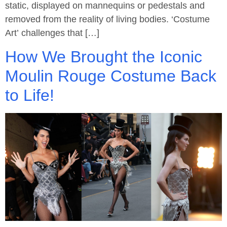
static, displayed on mannequins or pedestals and
removed from the reality of living bodies. ‘Costume
Art’ challenges that […]
How We Brought the Iconic
Moulin Rouge Costume Back
to Life!