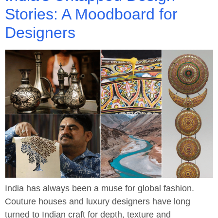
Stories: A Moodboard for
Designers
India has always been a muse for global fashion.
Couture houses and luxury designers have long
turned to Indian craft for depth, texture and