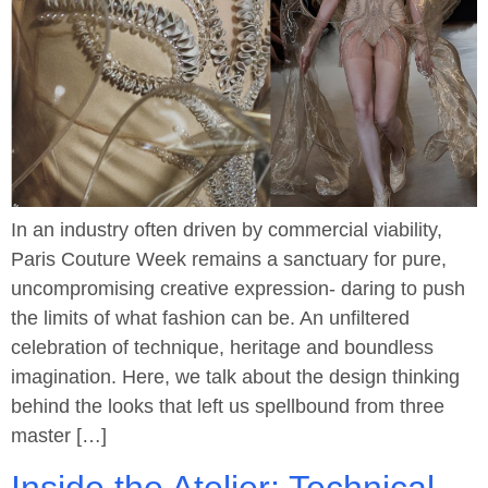
In an industry often driven by commercial viability,
Paris Couture Week remains a sanctuary for pure,
uncompromising creative expression- daring to push
the limits of what fashion can be. An unfiltered
celebration of technique, heritage and boundless
imagination. Here, we talk about the design thinking
behind the looks that left us spellbound from three
master […]
Inside the Atelier: Technical