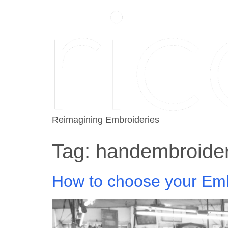
Reimagining Embroideries
Tag:
handembroide
How to choose your Emb