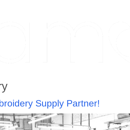
ry
roidery Supply Partner!