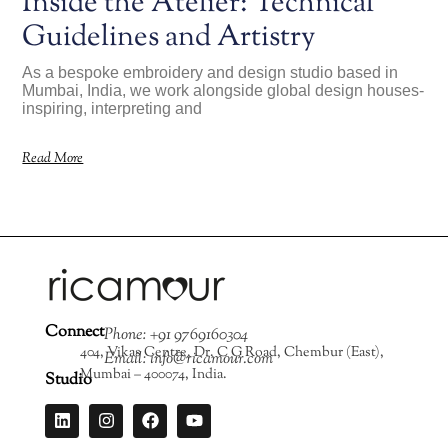
Inside the Atelier: Technical
Guidelines and Artistry
As a bespoke embroidery and design studio based in
Mumbai, India, we work alongside global design houses-
inspiring, interpreting and
Read More
Connect
Phone: +91 9769160304
404, Vikas Centre, Dr. C G Road, Chembur (East),
Email: info@ricamour.com
Mumbai – 400074, India.
Studio