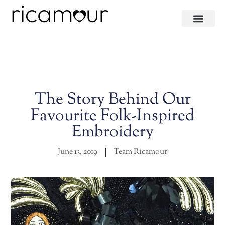
The Story Behind Our
Favourite Folk-Inspired
Embroidery
June 13, 2019
Team Ricamour