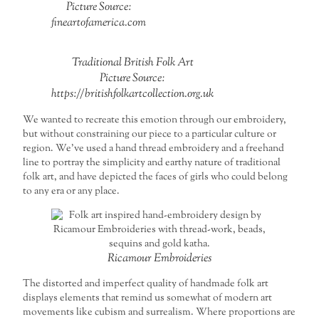
Picture Source:
fineartofamerica.com
Traditional British Folk Art
Picture Source:
https://britishfolkartcollection.org.uk
We wanted to recreate this emotion through our embroidery,
but without constraining our piece to a particular culture or
region. We’ve used a hand thread embroidery and a freehand
line to portray the simplicity and earthy nature of traditional
folk art, and have depicted the faces of girls who could belong
to any era or any place.
Ricamour Embroideries
The distorted and imperfect quality of handmade folk art
displays elements that remind us somewhat of modern art
movements like cubism and surrealism. Where proportions are