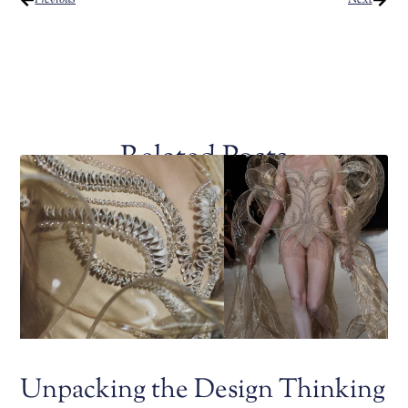
Related Posts
Unpacking the Design Thinking