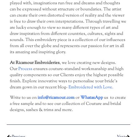
played with, imaginations run free and dreams and thoughts
can be expressed without structure or boundaries. The artist
can create their own distorted version of reality and the viewer
is free to draw their own interpretations. Through travelling we
are lucky enough to view so many different types of art and
draw inspiration from different countries, cultures, sights and
sounds. This embroidery piece is a collection of our influences
from all over the globe and represents our passion for art in all
its amazing and inspiring glory.
At Ricamour Embroideries
, we love creating new designs.
Our
Process
ensures couture-standard workmanship and high
quality components so our Clients enjoy the highest possible
finish. Explore innovative ways to personalise your bride’s
dream gown in our recent blog-
Embroidered with Love.
Write to us on
info@ricamour.com
or
WhatasApp
us to create
a free sample and to see our collection of Couture and bridal
designs, sashes & trims and more.
Previous
Next