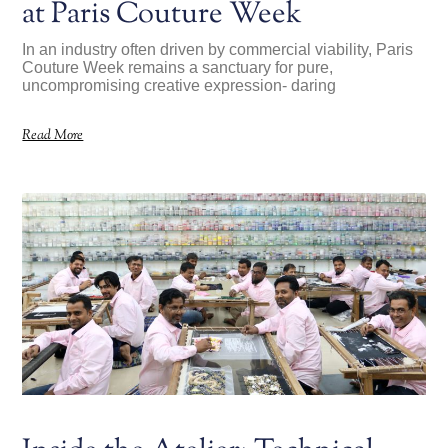
at Paris Couture Week
In an industry often driven by commercial viability, Paris
Couture Week remains a sanctuary for pure,
uncompromising creative expression- daring
Read More