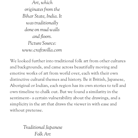
Art, which
originates from the
Bihar State, India. It
was traditionally
done on mud walls
and floors.
Picture Source:
www.craftsvilla.com
We looked further into traditional folk art from other cultures
and backgrounds, and came across beautifully moving and
emotive works of art from world over, each with their own
distinctive cultural themes and history. Be it British, Japanese,
Aboriginal or Indian, each region has its own stories to tell and
own timeline to chalk out. But we found a similarity in the
sentiment– a certain vulnerability about the drawings, and a
simplicity in the art that draws the viewer in with ease and
without pretense.
Traditional Japanese
Folk Art