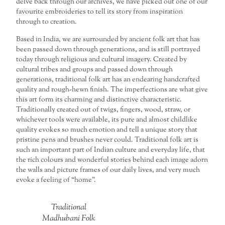
delve back through our archives, we have picked out one of our
favourite embroideries to tell its story from inspiration
through to creation.
Based in India, we are surrounded by ancient folk art that has
been passed down through generations, and is still portrayed
today through religious and cultural imagery. Created by
cultural tribes and groups and passed down through
generations, traditional folk art has an endearing handcrafted
quality and rough-hewn finish. The imperfections are what give
this art form its charming and distinctive characteristic.
Traditionally created out of twigs, fingers, wood, straw, or
whichever tools were available, its pure and almost childlike
quality evokes so much emotion and tell a unique story that
pristine pens and brushes never could. Traditional folk art is
such an important part of Indian culture and everyday life, that
the rich colours and wonderful stories behind each image adorn
the walls and picture frames of our daily lives, and very much
evoke a feeling of “home”.
Traditional
Madhubani Folk