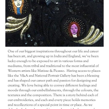
One of our biggest inspirations throughout our life and career
has been art, and growing up in India and England, we’ve been
lucky enough to be exposed to art in various forms and
mediums, from tribal and traditional to the most influential of
Western artists like Matisse & Picasso. Having access to places
like the V&A and National Portrait Gallery has been a blessing
and has shaped our career path and passion for designing and
creating. We love being able to convey different feelings and
moods through our embellishments, through the colours, the
textures and the composition. There is a story behind each of
our embroideries, and each and every piece holds memories
and recollections of a special point in time or place. As we