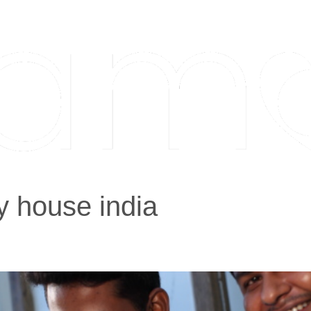
y house india