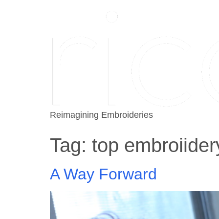
Reimagining Embroideries
Tag:
top embroiider
A Way Forward