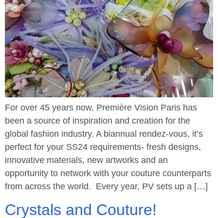
For over 45 years now, Première Vision Paris has
been a source of inspiration and creation for the
global fashion industry. A biannual rendez-vous, it’s
perfect for your SS24 requirements- fresh designs,
innovative materials, new artworks and an
opportunity to network with your couture counterparts
from across the world. Every year, PV sets up a […]
Crystals and Couture!