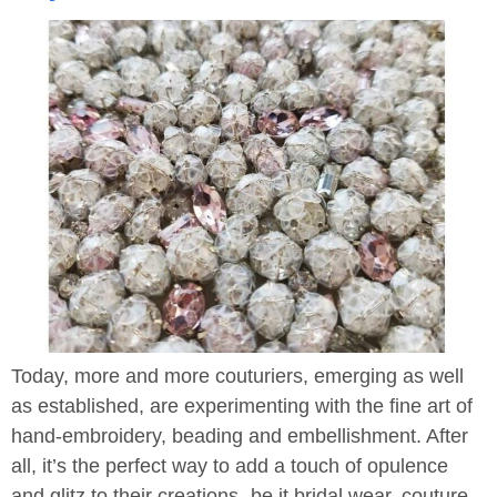
Today, more and more couturiers, emerging as well
as established, are experimenting with the fine art of
hand-embroidery, beading and embellishment. After
all, it’s the perfect way to add a touch of opulence
and glitz to their creations- be it bridal wear, couture