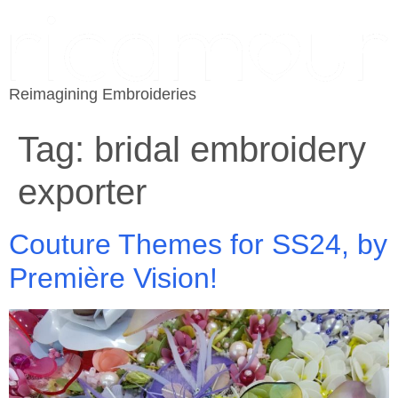
Reimagining Embroideries
Tag:
bridal embroidery
exporter
Couture Themes for SS24, by
Première Vision!