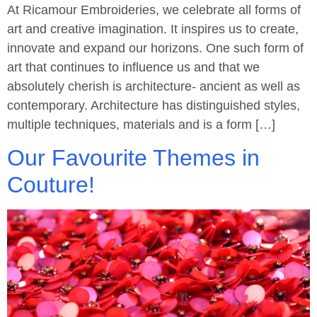
At Ricamour Embroideries, we celebrate all forms of
art and creative imagination. It inspires us to create,
innovate and expand our horizons. One such form of
art that continues to influence us and that we
absolutely cherish is architecture- ancient as well as
contemporary. Architecture has distinguished styles,
multiple techniques, materials and is a form […]
Our Favourite Themes in
Couture!