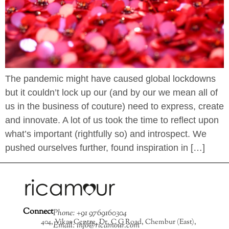
The pandemic might have caused global lockdowns
but it couldn’t lock up our (and by our we mean all of
us in the business of couture) need to express, create
and innovate. A lot of us took the time to reflect upon
what’s important (rightfully so) and introspect. We
pushed ourselves further, found inspiration in […]
Connect
Phone: +91 9769160304
404, Vikas Centre, Dr. C G Road, Chembur (East),
Email: info@ricamour.com