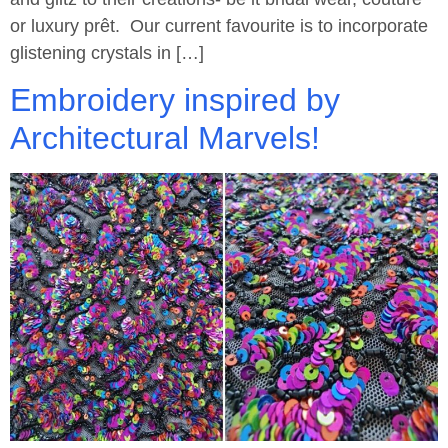
or luxury prêt. Our current favourite is to incorporate
glistening crystals in […]
Embroidery inspired by
Architectural Marvels!