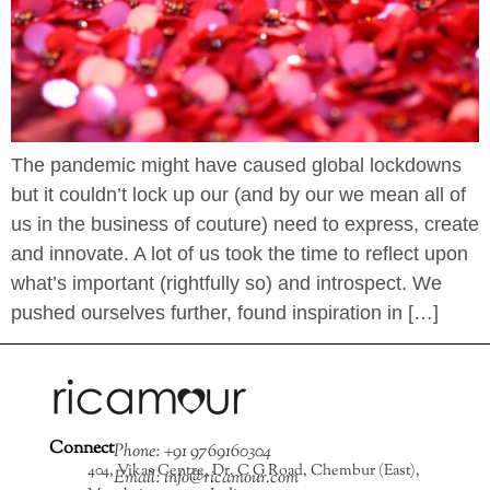
The pandemic might have caused global lockdowns
but it couldn’t lock up our (and by our we mean all of
us in the business of couture) need to express, create
and innovate. A lot of us took the time to reflect upon
what’s important (rightfully so) and introspect. We
pushed ourselves further, found inspiration in […]
Connect
Phone: +91 9769160304
404, Vikas Centre, Dr. C G Road, Chembur (East),
Email: info@ricamour.com