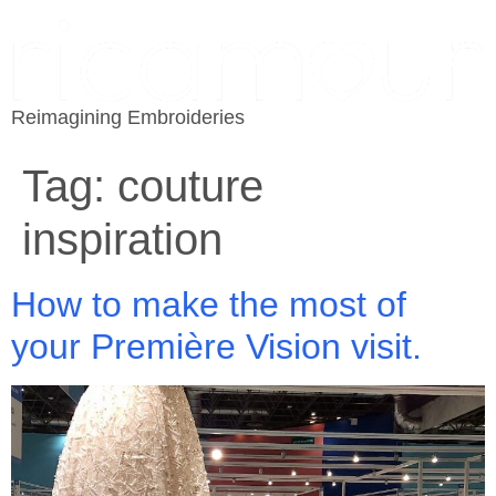
Reimagining Embroideries
Tag:
couture
inspiration
How to make the most of
your Première Vision visit.