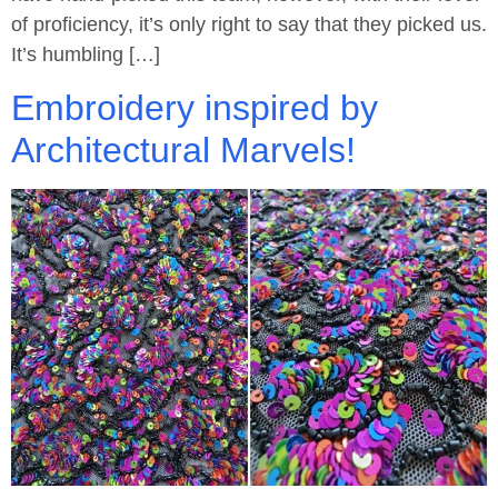
of proficiency, it’s only right to say that they picked us.
It’s humbling […]
Embroidery inspired by
Architectural Marvels!