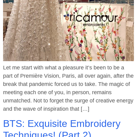
Let me start with what a pleasure it’s been to be a
part of Première Vision, Paris, all over again, after the
break that pandemic forced us to take. The magic of
meeting each one of you, in person, remains
unmatched. Not to forget the surge of creative energy
and the wave of inspiration that […]
BTS: Exquisite Embroidery
Techniques! (Part 2)