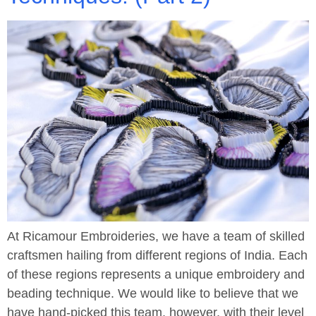
At Ricamour Embroideries, we have a team of skilled
craftsmen hailing from different regions of India. Each
of these regions represents a unique embroidery and
beading technique. We would like to believe that we
have hand-picked this team, however, with their level