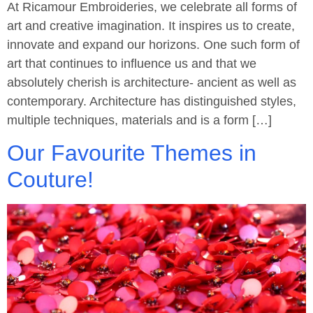
At Ricamour Embroideries, we celebrate all forms of
art and creative imagination. It inspires us to create,
innovate and expand our horizons. One such form of
art that continues to influence us and that we
absolutely cherish is architecture- ancient as well as
contemporary. Architecture has distinguished styles,
multiple techniques, materials and is a form […]
Our Favourite Themes in
Couture!